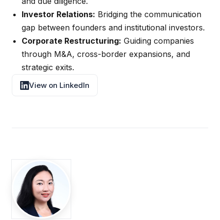
and due diligence.
Investor Relations:
Bridging the communication
gap between founders and institutional investors.
Corporate Restructuring:
Guiding companies
through M&A, cross-border expansions, and
strategic exits.
View on LinkedIn