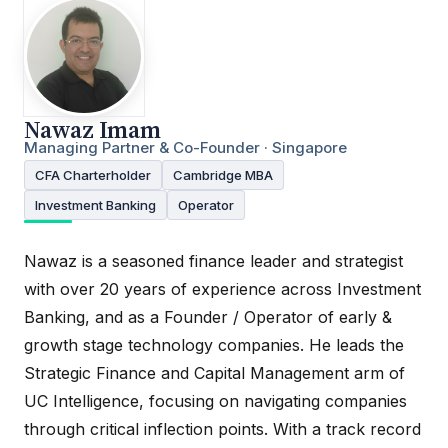
Nawaz Imam
Managing Partner & Co-Founder · Singapore
CFA Charterholder
Cambridge MBA
Investment Banking
Operator
Nawaz is a seasoned finance leader and strategist
with over 20 years of experience across Investment
Banking, and as a Founder / Operator of early &
growth stage technology companies. He leads the
Strategic Finance and Capital Management arm of
UC Intelligence, focusing on navigating companies
through critical inflection points. With a track record