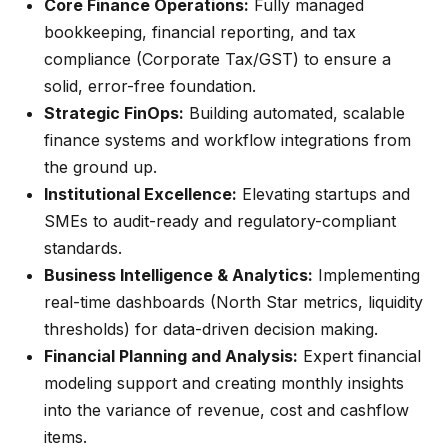
Core Finance Operations:
Fully managed
bookkeeping, financial reporting, and tax
compliance (Corporate Tax/GST) to ensure a
solid, error-free foundation.
Strategic FinOps:
Building automated, scalable
finance systems and workflow integrations from
the ground up.
Institutional Excellence:
Elevating startups and
SMEs to audit-ready and regulatory-compliant
standards.
Business Intelligence & Analytics:
Implementing
real-time dashboards (North Star metrics, liquidity
thresholds) for data-driven decision making.
Financial Planning and Analysis:
Expert financial
modeling support and creating monthly insights
into the variance of revenue, cost and cashflow
items.