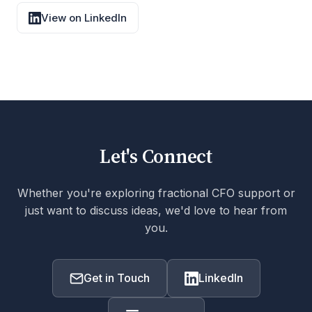
View on LinkedIn
Let's Connect
Whether you're exploring fractional CFO support or
just want to discuss ideas, we'd love to hear from
you.
Get in Touch
LinkedIn