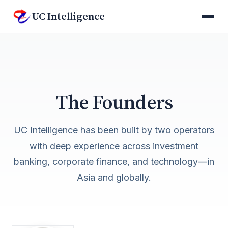
UC Intelligence
The Founders
UC Intelligence has been built by two operators
with deep experience across investment
banking, corporate finance, and technology—in
Asia and globally.