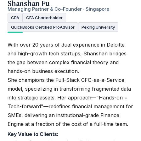
Shanshan Fu
Managing Partner & Co-Founder · Singapore
CPA
CFA Charterholder
QuickBooks Certified ProAdvisor
Peking University
With over 20 years of dual experience in Deloitte
and high-growth tech startups, Shanshan bridges
the gap between complex financial theory and
hands-on business execution.
She champions the Full-Stack CFO-as-a-Service
model, specializing in transforming fragmented data
into strategic assets. Her approach—"Hands-on +
Tech-forward"—redefines financial management for
SMEs, delivering an institutional-grade Finance
Engine at a fraction of the cost of a full-time team.
Key Value to Clients: