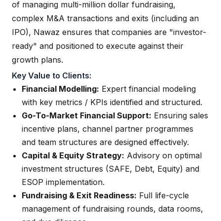
of managing multi-million dollar fundraising,
complex M&A transactions and exits (including an
IPO), Nawaz ensures that companies are "investor-
ready" and positioned to execute against their
growth plans.
Key Value to Clients:
Financial Modelling:
Expert financial modeling
with key metrics / KPIs identified and structured.
Go-To-Market Financial Support:
Ensuring sales
incentive plans, channel partner programmes
and team structures are designed effectively.
Capital & Equity Strategy:
Advisory on optimal
investment structures (SAFE, Debt, Equity) and
ESOP implementation.
Fundraising & Exit Readiness:
Full life-cycle
management of fundraising rounds, data rooms,